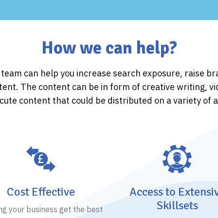
How we can help?
g team can help you increase search exposure, raise 
tent. The content can be in form of creative writing, v
ute content that could be distributed on a variety of 
Cost Effective
Access to Extensi
Skillsets
ng your business get the best