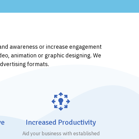
brand awareness or increase engagement
ideo, animation or graphic designing. We
advertising formats.
ve
Increased Productivity
Aid your business with established