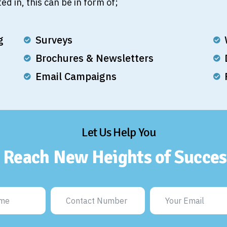
ed in, this can be in form of;
g
Surveys
Brochures & Newsletters
Email Campaigns
Let Us Help You
Reach New Heights of Succes