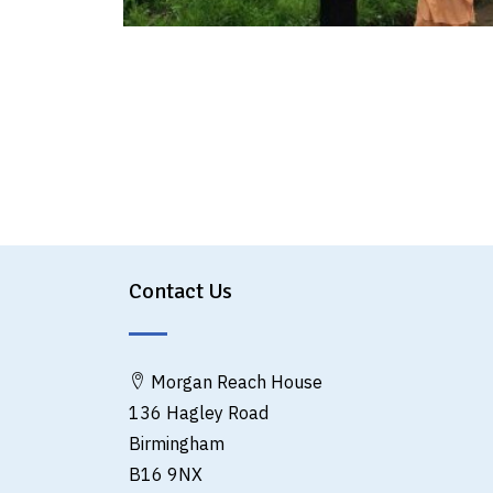
Contact Us
Morgan Reach House
136 Hagley Road
Birmingham
B16 9NX