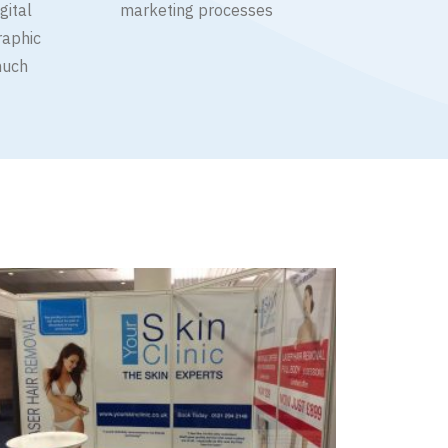
gital
marketing processes
raphic
much