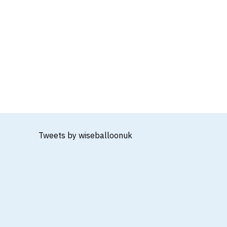
Tweets by wiseballoonuk