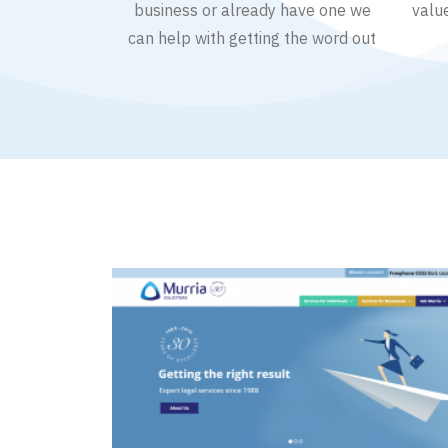
business or already have one we
valu
can help with getting the word out