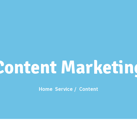
Content Marketin
Home
Service
Content