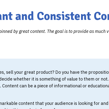
ant and Consistent Co
inned by great content. The goal is to provide as much 
ces, sell your great product? Do you have the proposi
ecide whether it is something of value to them or not. T
 Content can be a piece of informational or educationa
rkable content that your audience is looking for and 