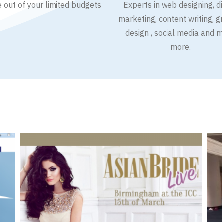
e out of your limited budgets
Experts in web designing, di
marketing, content writing, g
design , social media and 
more.