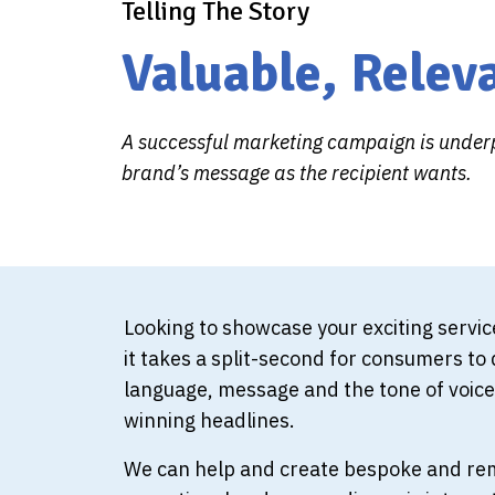
Telling The Story
Valuable, Relev
A successful marketing campaign is underp
brand’s message as the recipient wants.
Looking to showcase your exciting servi
it takes a split-second for consumers to d
language, message and the tone of voice.
winning headlines.
We can help and create bespoke and rema