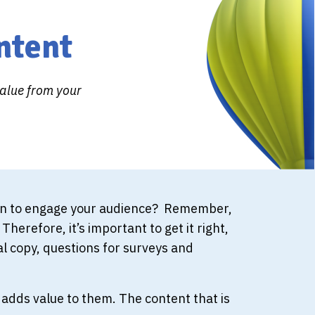
ntent
value from your
tion to engage your audience? Remember,
herefore, it’s important to get it right,
l copy, questions for surveys and
adds value to them. The content that is