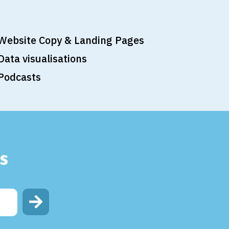
Website Copy & Landing Pages
Data visualisations
Podcasts
s