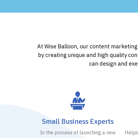
At Wise Balloon, our content marketin
by creating unique and high quality con
can design and exec
Small Business Experts
In the process of launching a new
Helpi