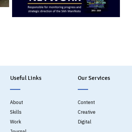
Useful Links
Our Services
About
Content
Skills
Creative
Work
Digital
Journal