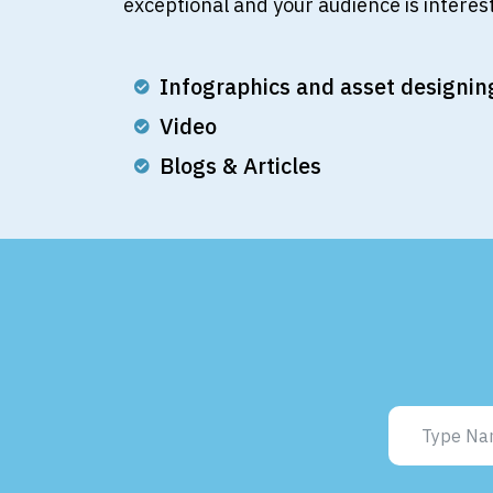
exceptional and your audience is interest
Infographics and asset designin
Video
Blogs & Articles