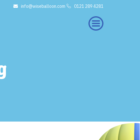
info@wiseballoon.com
0121 289 4281
×
g