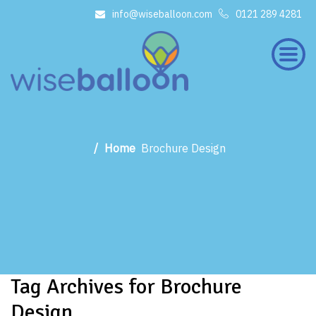
info@wiseballoon.com
0121 289 4281
×
Home
Brochure Design
Tag Archives for Brochure
Design