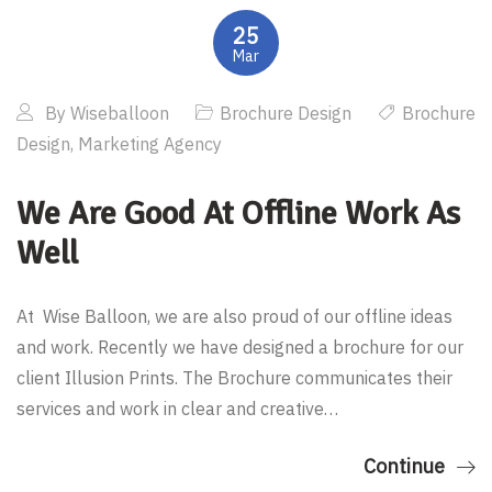
25
Mar
By
Wiseballoon
Brochure Design
Brochure
Design
,
Marketing Agency
We Are Good At Offline Work As
Well
At Wise Balloon, we are also proud of our offline ideas
and work. Recently we have designed a brochure for our
client Illusion Prints. The Brochure communicates their
services and work in clear and creative…
Continue