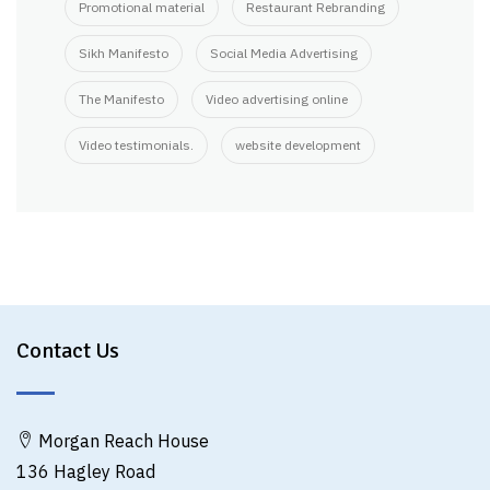
Promotional material
Restaurant Rebranding
Sikh Manifesto
Social Media Advertising
The Manifesto
Video advertising online
Video testimonials.
website development
Contact Us
Morgan Reach House
136 Hagley Road