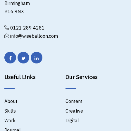
Birmingham
B16 9NX
0121 289 4281
info@wiseballoon.com
Useful Links
Our Services
About
Content
Skills
Creative
Work
Digital
Journal