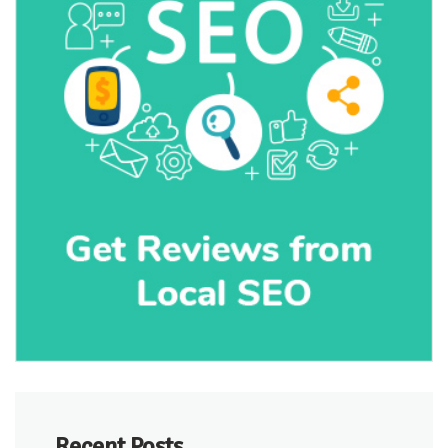
Recent Posts