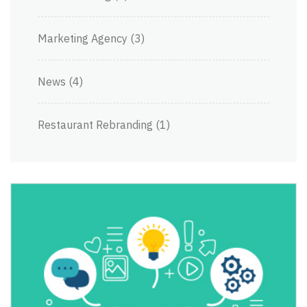
Marketing Agency
(3)
News
(4)
Restaurant Rebranding
(1)