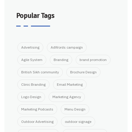
Popular Tags
Advertising
AdWords campaign
Agile System
Branding
brand promotion
British Sikh community
Brochure Design
Clinic Branding
Email Marketing
Logo Design
Marketing Agency
Marketing Podcasts
Menu Design
Outdoor Advertising
outdoor signage