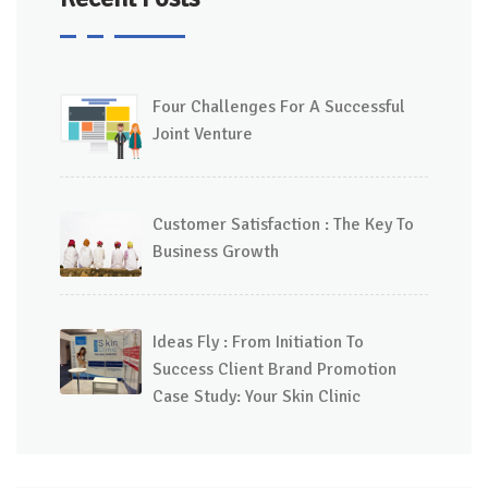
Four Challenges For A Successful
Joint Venture
Customer Satisfaction : The Key To
Business Growth
Ideas Fly : From Initiation To
Success Client Brand Promotion
Case Study: Your Skin Clinic