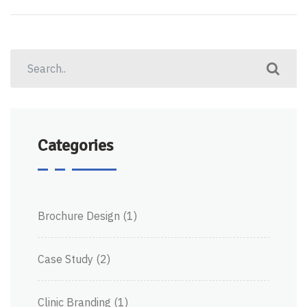
Categories
Brochure Design
(1)
Case Study
(2)
Clinic Branding
(1)