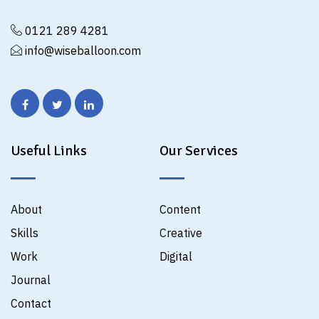
0121 289 4281
info@wiseballoon.com
Useful Links
Our Services
About
Content
Skills
Creative
Work
Digital
Journal
Contact