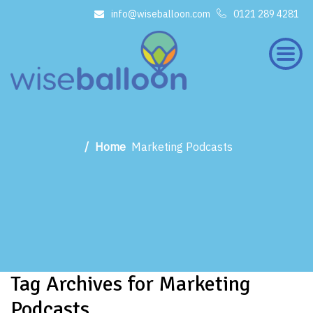
info@wiseballoon.com
0121 289 4281
×
Home
Marketing Podcasts
Tag Archives for Marketing
Podcasts