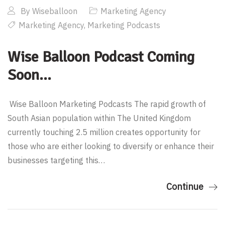
By
Wiseballoon
Marketing Agency
Marketing Agency
,
Marketing Podcasts
Wise Balloon Podcast Coming
Soon…
Wise Balloon Marketing Podcasts The rapid growth of
South Asian population within The United Kingdom
currently touching 2.5 million creates opportunity for
those who are either looking to diversify or enhance their
businesses targeting this…
Continue