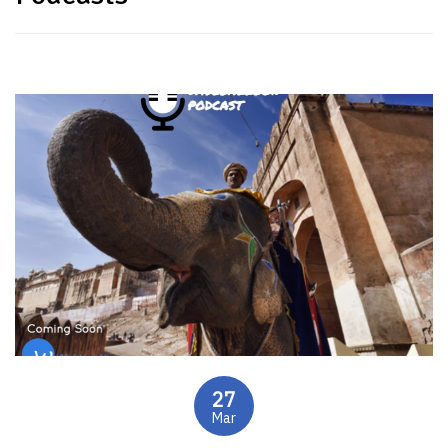
27
Mar