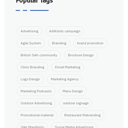
Popular Tags
Advertising
AdWords campaign
Agile System
Branding
brand promotion
British Sikh community
Brochure Design
Clinic Branding
Email Marketing
Logo Design
Marketing Agency
Marketing Podcasts
Menu Design
Outdoor Advertising
outdoor signage
Promotional material
Restaurant Rebranding
Sikh Manifesto
Social Media Advertising