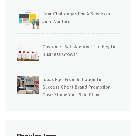
Four Challenges For A Successful
Joint Venture
Customer Satisfaction : The Key To
Business Growth
Ideas Fly : From Initiation To
Success Client Brand Promotion
Case Study: Your Skin Clinic