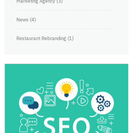
Marketing Agency
(3)
News
(4)
Restaurant Rebranding
(1)