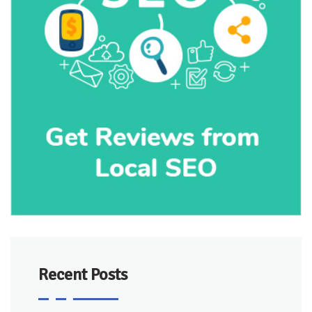
Recent Posts