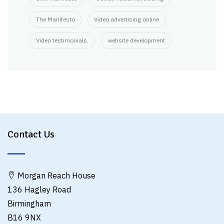
The Manifesto
Video advertising online
Video testimonials.
website development
Contact Us
Morgan Reach House
136 Hagley Road
Birmingham
B16 9NX