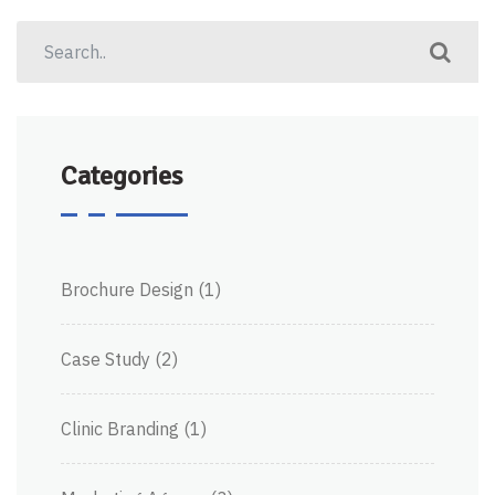
Categories
Brochure Design
(1)
Case Study
(2)
Clinic Branding
(1)