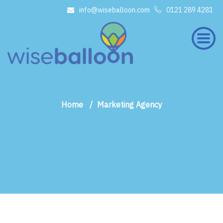
info@wiseballoon.com
0121 289 4281
×
Home
Marketing Agency