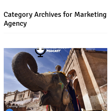
Category Archives for Marketing
Agency