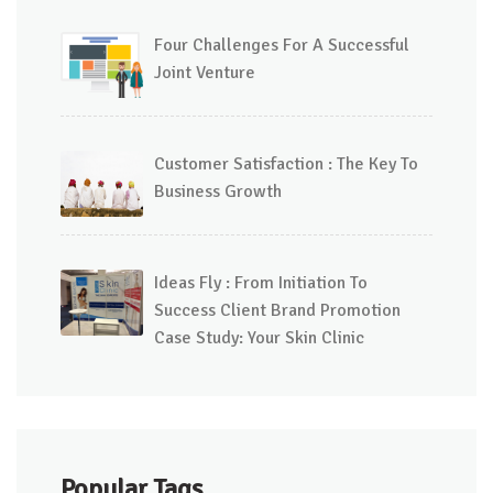
Four Challenges For A Successful
Joint Venture
Customer Satisfaction : The Key To
Business Growth
Ideas Fly : From Initiation To
Success Client Brand Promotion
Case Study: Your Skin Clinic
Popular Tags