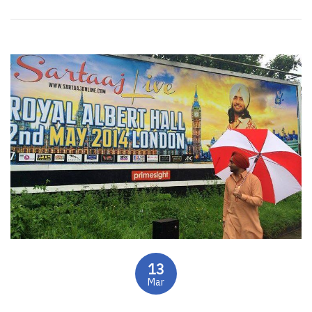
13
Mar