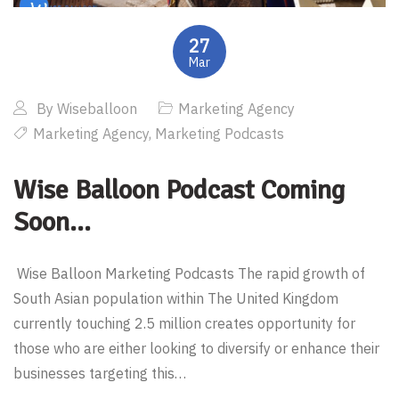
27
Mar
By
Wiseballoon
Marketing Agency
Marketing Agency
,
Marketing Podcasts
Wise Balloon Podcast Coming
Soon…
Wise Balloon Marketing Podcasts The rapid growth of
South Asian population within The United Kingdom
currently touching 2.5 million creates opportunity for
those who are either looking to diversify or enhance their
businesses targeting this…