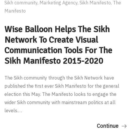
Sikh community
,
Marketing Agency
,
Sikh Manifesto
,
The
Manifesto
Wise Balloon Helps The Sikh
Network To Create Visual
Communication Tools For The
Sikh Manifesto 2015-2020
The Sikh community through the Sikh Network have
published the first ever Sikh Manifesto for the general
election this May. The Manifesto looks to engage the
wider Sikh community with mainstream politics at all
levels.…
Continue