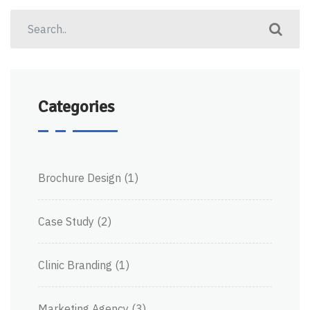
Categories
Brochure Design
(1)
Case Study
(2)
Clinic Branding
(1)
Marketing Agency
(3)