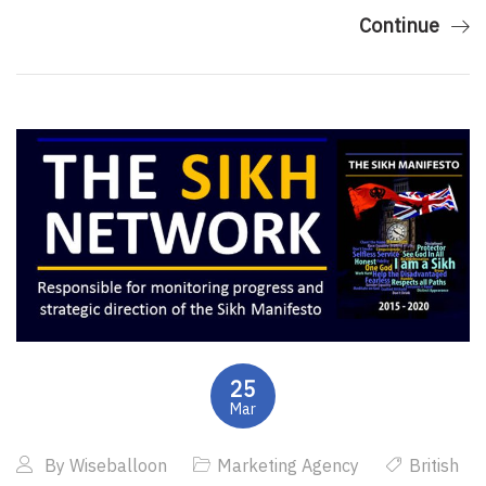
Continue
25
Mar
By
Wiseballoon
Marketing Agency
British