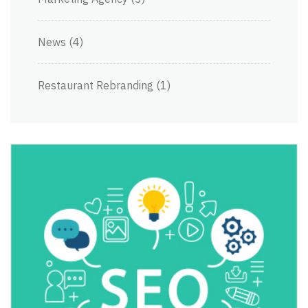
News
(4)
Restaurant Rebranding
(1)