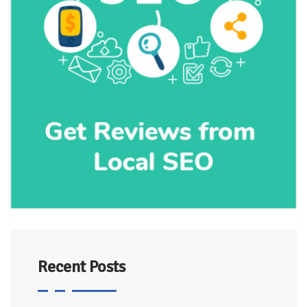
Recent Posts