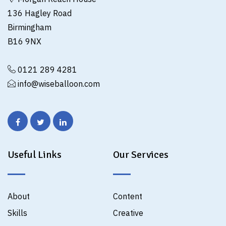
136 Hagley Road
Birmingham
B16 9NX
0121 289 4281
info@wiseballoon.com
Useful Links
Our Services
About
Content
Skills
Creative