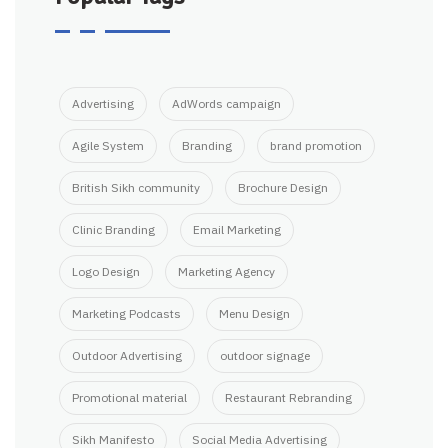
Advertising
AdWords campaign
Agile System
Branding
brand promotion
British Sikh community
Brochure Design
Clinic Branding
Email Marketing
Logo Design
Marketing Agency
Marketing Podcasts
Menu Design
Outdoor Advertising
outdoor signage
Promotional material
Restaurant Rebranding
Sikh Manifesto
Social Media Advertising