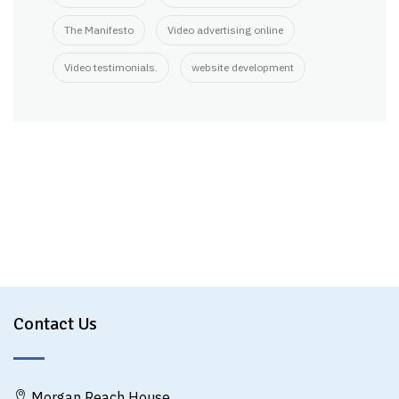
The Manifesto
Video advertising online
Video testimonials.
website development
Contact Us
Morgan Reach House