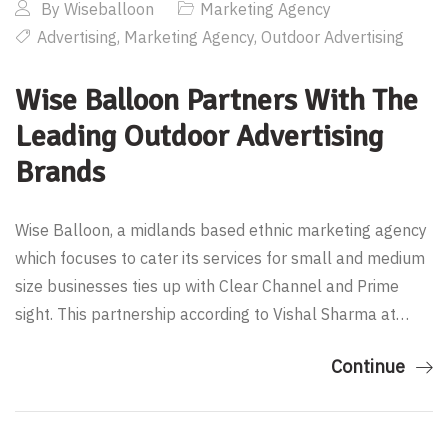
By
Wiseballoon
Marketing Agency
Advertising
,
Marketing Agency
,
Outdoor Advertising
Wise Balloon Partners With The
Leading Outdoor Advertising
Brands
Wise Balloon, a midlands based ethnic marketing agency
which focuses to cater its services for small and medium
size businesses ties up with Clear Channel and Prime
sight. This partnership according to Vishal Sharma at…
Continue