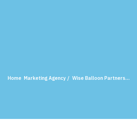
Home
Marketing Agency
Wise Balloon Partners…