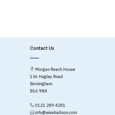
Contact Us
Morgan Reach House
136 Hagley Road
Birmingham
B16 9NX
0121 289 4281
info@wiseballoon.com