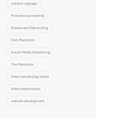
outdoor signage
Promotional material
Restaurant Rebranding
Sikh Manifesto
Social Media Advertising
The Manifesto
Video advertising online
Video testimonials.
website development