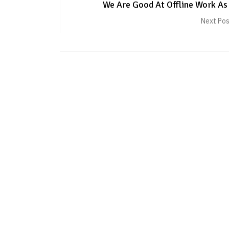
We Are Good At Offline Work As
Next Po