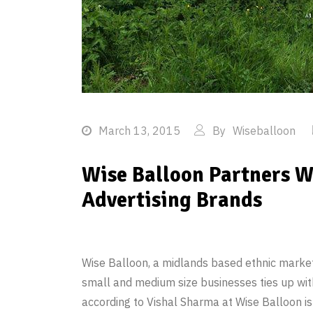
March 13, 2015
By
Wiseballoon
Wise Balloon Partners W
Advertising Brands
Wise Balloon, a midlands based ethnic marketi
small and medium size businesses ties up wit
according to Vishal Sharma at Wise Balloon is a