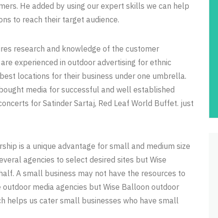
mers. He added by using our expert skills we can help
ons to reach their target audience.
quires research and knowledge of the customer
re experienced in outdoor advertising for ethnic
best locations for their business under one umbrella.
bought media for successful and well established
concerts for Satinder Sartaj, Red Leaf World Buffet. just
ership is a unique advantage for small and medium size
veral agencies to select desired sites but Wise
half. A small business may not have the resources to
the outdoor media agencies but Wise Balloon outdoor
ch helps us cater small businesses who have small