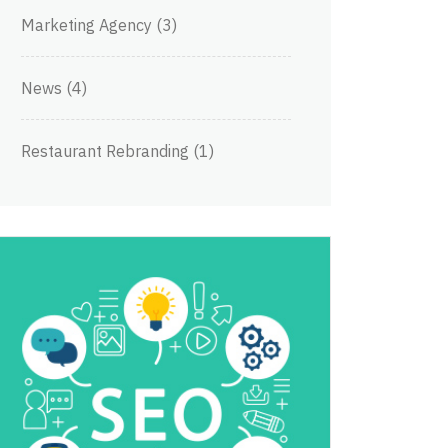
Marketing Agency
(3)
News
(4)
Restaurant Rebranding
(1)