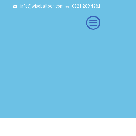
info@wiseballoon.com
0121 289 4281
×