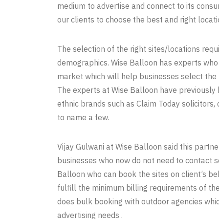
medium to advertise and connect to its consu
our clients to choose the best and right locati
The selection of the right sites/locations re
demographics. Wise Balloon has experts who a
market which will help businesses select the 
The experts at Wise Balloon have previously 
ethnic brands such as Claim Today solicitors, 
to name a few.
Vijay Gulwani at Wise Balloon said this partn
businesses who now do not need to contact se
Balloon who can book the sites on client’s be
fulfill the minimum billing requirements of 
does bulk booking with outdoor agencies whi
advertising needs .