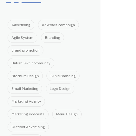
Advertising
AdWords campaign
Agile System
Branding
brand promotion
British Sikh community
Brochure Design
Clinic Branding
Email Marketing
Logo Design
Marketing Agency
Marketing Podcasts
Menu Design
Outdoor Advertising