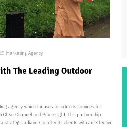
Marketing Agency
ith The Leading Outdoor
ng agency which focuses to cater its services for
h Clear Channel and Prime sight. This partnership
 strategic alliance to offer its clients with an effective