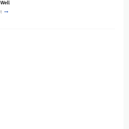
 Well
st