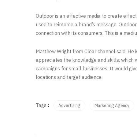
Outdoor is an effective media to create effect
used to reinforce a brand’s message. Outdoor
connection with its consumers. This is a medi
Matthew Wright from Clear channel said. He i
appreciates the knowledge and skills, which 
campaigns for small businesses. It would giv
locations and target audience.
Tags
:
Advertising
Marketing Agency