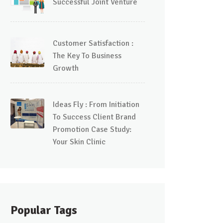
Successful Joint Venture
Customer Satisfaction :
The Key To Business
Growth
Ideas Fly : From Initiation
To Success Client Brand
Promotion Case Study:
Your Skin Clinic
Popular Tags