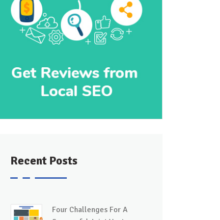
Recent Posts
Four Challenges For A