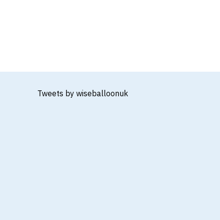
Tweets by wiseballoonuk