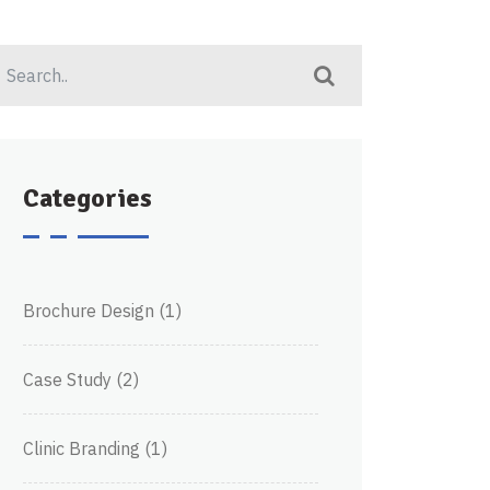
Categories
Brochure Design
(1)
Case Study
(2)
Clinic Branding
(1)