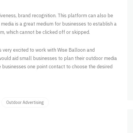
iveness, brand recognition. This platform can also be
 media is a great medium for businesses to establish a
um, which cannot be clicked off or skipped.
s very excited to work with Wise Balloon and
would aid small businesses to plan their outdoor media
e businesses one point contact to choose the desired
Outdoor Advertising