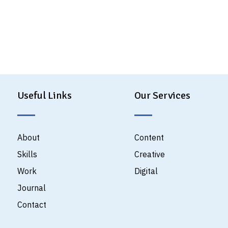
Useful Links
Our Services
About
Content
Skills
Creative
Work
Digital
Journal
Contact